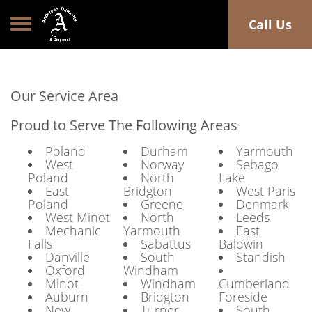
Toggle navigation
Call Us
Our Service Area
Proud to Serve The Following Areas
Poland
Durham
Yarmouth
West
Norway
Sebago
Poland
North
Lake
East
Bridgton
West Paris
Poland
Greene
Denmark
West Minot
North
Leeds
Mechanic
Yarmouth
East
Falls
Sabattus
Baldwin
Danville
South
Standish
Oxford
Windham
Minot
Windham
Cumberland
Auburn
Bridgton
Foreside
New
Turner
South