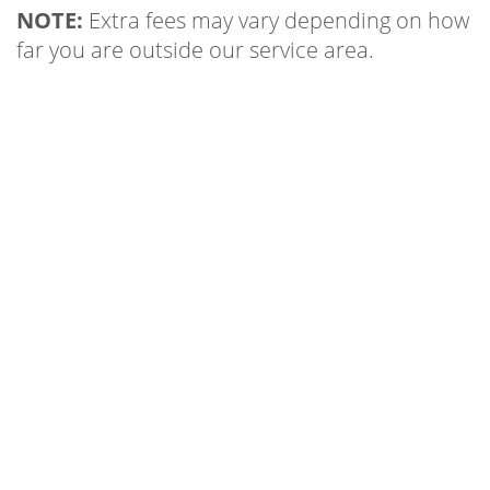
NOTE:
Extra fees may vary depending on how
far you are outside our service area.