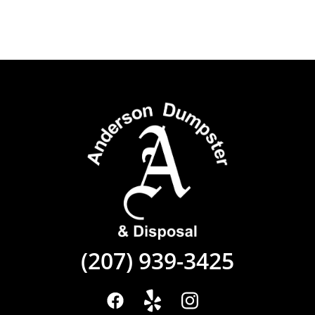
(207) 939-3425