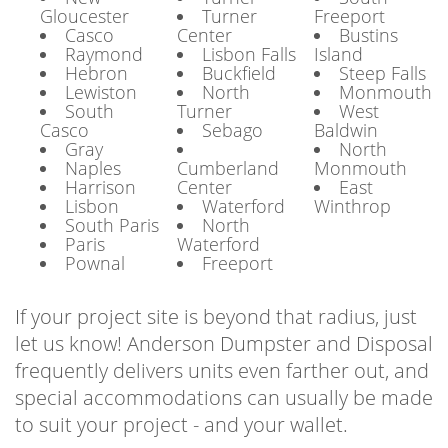
Gloucester
Turner
Freeport
Casco
Center
Bustins
Raymond
Lisbon Falls
Island
Hebron
Buckfield
Steep Falls
Lewiston
North
Monmouth
South
Turner
West
Casco
Sebago
Baldwin
Gray
North
Naples
Cumberland
Monmouth
Harrison
Center
East
Lisbon
Waterford
Winthrop
South Paris
North
Paris
Waterford
Pownal
Freeport
If your project site is beyond that radius, just
let us know! Anderson Dumpster and Disposal
frequently delivers units even farther out, and
special accommodations can usually be made
to suit your project - and your wallet.