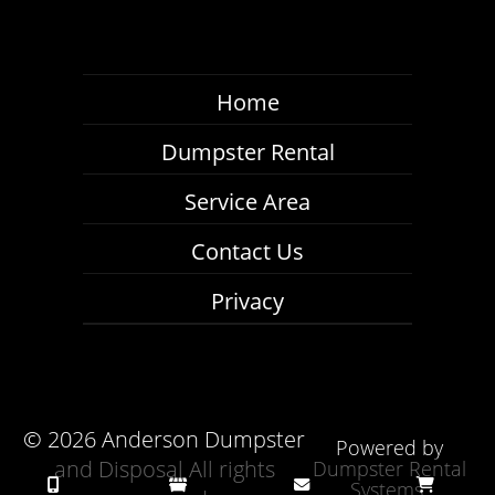
Home
Dumpster Rental
Service Area
Contact Us
Privacy
©
2026 Anderson Dumpster
Powered by
and Disposal All rights
Dumpster Rental
Systems