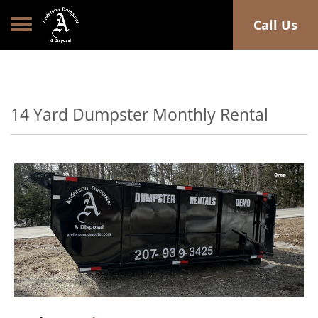
Toggle navigation
Call Us
14 Yard Dumpster Monthly Rental