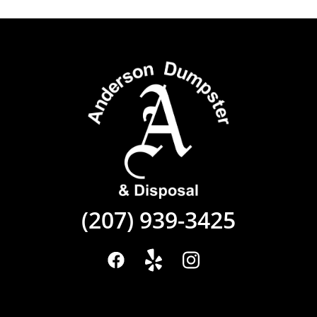
(207) 939-3425