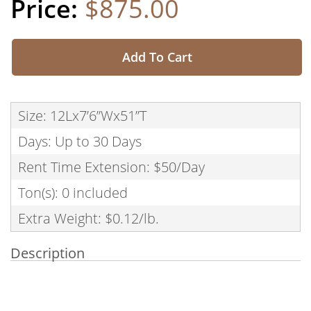
$875.00
Add To Cart
Size: 12Lx7’6”Wx51”T
Days: Up to 30 Days
Rent Time Extension: $50/Day
Ton(s): 0 included
Extra Weight: $0.12/lb.
Description